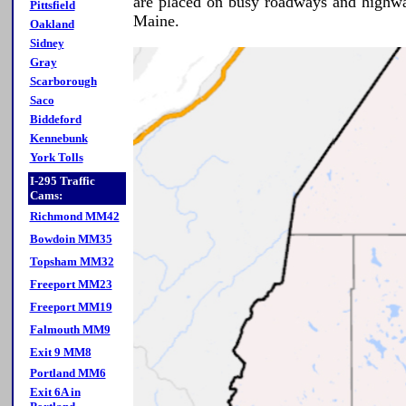
are placed on busy roadways and highwa
Pittsfield
Maine.
Oakland
Sidney
Gray
Scarborough
Saco
Biddeford
Kennebunk
York Tolls
I-295 Traffic
Cams:
Richmond MM42
Bowdoin MM35
Topsham MM32
Freeport MM23
Freeport MM19
Falmouth MM9
Exit 9 MM8
Portland MM6
Exit 6A in