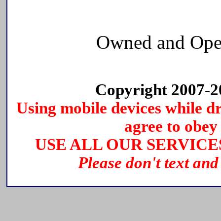
Owned and Ope
Copyright 2007-
Using mobile devices while dri
agree to obey 
USE ALL OUR SERVICE
Please don't text and 