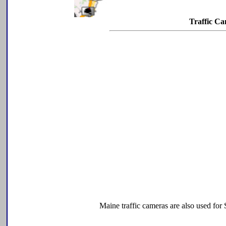
Traffic C
Maine traffic cameras are also used fo