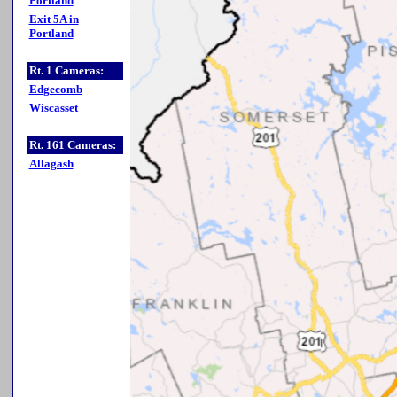
Portland
Exit 5A in
Portland
Rt. 1 Cameras:
Edgecomb
Wiscasset
Rt. 161 Cameras:
Allagash