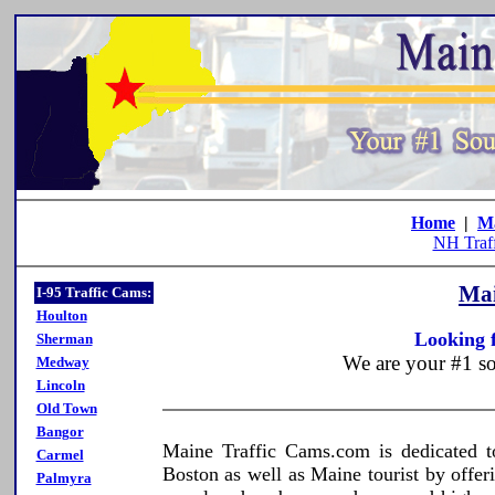
Home
|
M
NH Traf
Mai
I-95 Traffic Cams:
Houlton
Looking 
Sherman
We are your #1 sou
Medway
Lincoln
Old Town
Bangor
Maine Traffic Cams.com is dedicated 
Carmel
Boston as well as Maine tourist by offeri
Palmyra