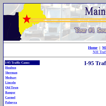
Home
|
M
NH Traf
I-95 Tra
I-95 Traffic Cams:
Houlton
Sherman
Medway
Lincoln
Old Town
Bangor
Carmel
Palmyra