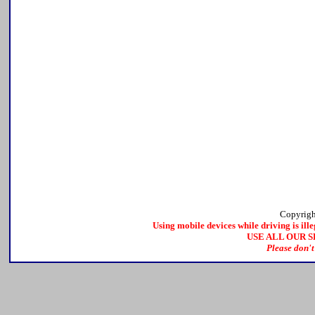
Copyrig
Using mobile devices while driving is ille
USE ALL OUR 
Please don't 