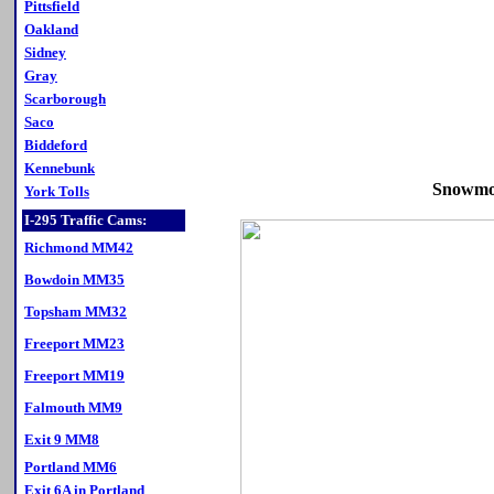
Pittsfield
Oakland
Sidney
Gray
Scarborough
Saco
Biddeford
Kennebunk
Snowmob
York Tolls
I-295 Traffic Cams:
Richmond MM42
Bowdoin MM35
Topsham MM32
Freeport MM23
Freeport MM19
Falmouth MM9
Exit 9 MM8
Portland MM6
Exit 6A in Portland