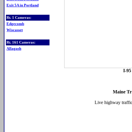
Exit 5A in Portland
Rt. 1 Cameras:
Edgecomb
Wiscasset
Rt. 161 Cameras:
Allagash
I-95
Maine Tr
Live highway traffi