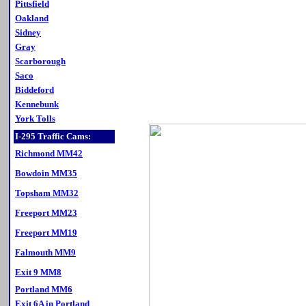
Pittsfield
Oakland
Sidney
Gray
Scarborough
Saco
Biddeford
Kennebunk
York Tolls
I-295 Traffic Cams:
Richmond MM42
Bowdoin MM35
Topsham MM32
Freeport MM23
Freeport MM19
Falmouth MM9
Exit 9 MM8
Portland MM6
Exit 6A in Portland