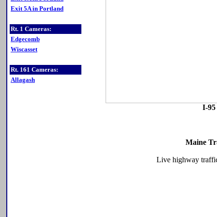
Exit 5A in Portland
Rt. 1 Cameras:
Edgecomb
Wiscasset
Rt. 161 Cameras:
Allagash
I-95
Maine Tr
Live highway traffi