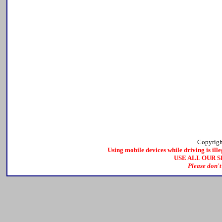
Copyrig
Using mobile devices while driving is ille
USE ALL OUR 
Please don't 