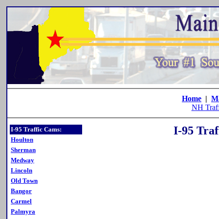
Home
|
M
NH Traf
I-95 Tra
I-95 Traffic Cams:
Houlton
Sherman
Medway
Lincoln
Old Town
Bangor
Carmel
Palmyra