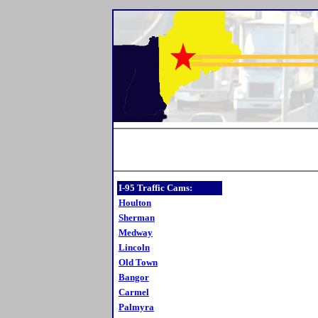
I-95 Traffic Cams:
Houlton
Sherman
Medway
Lincoln
Old Town
Bangor
Carmel
Palmyra