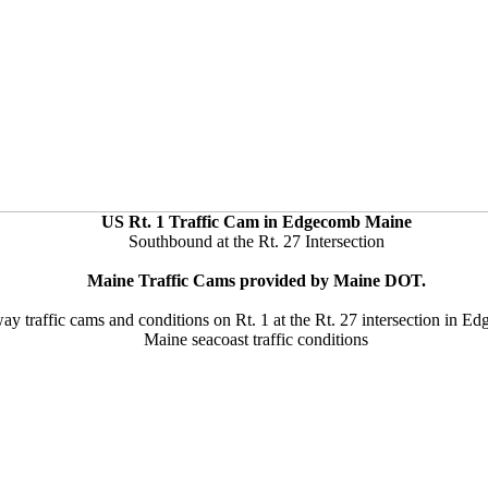
US Rt. 1 Traffic Cam in Edgecomb Maine
Southbound at the Rt. 27 Intersection
Maine Traffic Cams provided by Maine DOT.
ay traffic cams and conditions on Rt. 1 at the Rt. 27 intersection in 
Maine seacoast traffic conditions