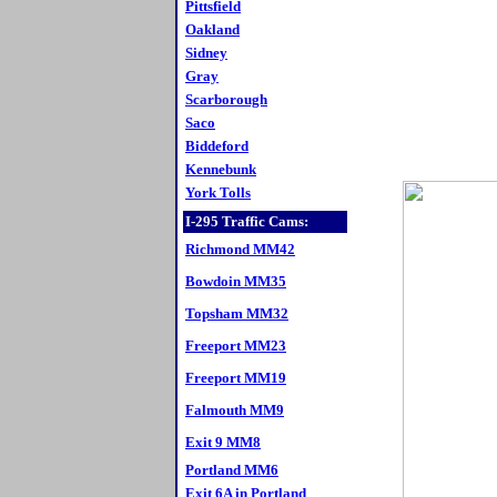
Pittsfield
Oakland
Sidney
Gray
Scarborough
Saco
Biddeford
Kennebunk
York Tolls
I-295 Traffic Cams:
Richmond MM42
Bowdoin MM35
Topsham MM32
Freeport MM23
Freeport MM19
Falmouth MM9
Exit 9 MM8
Portland MM6
Exit 6A in Portland