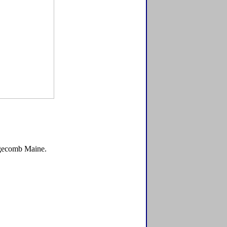
Edgecomb Maine.