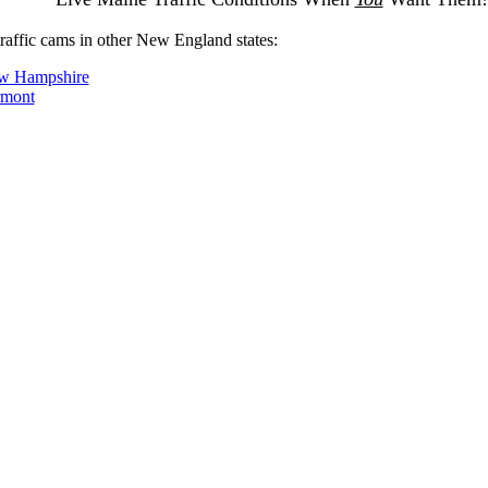
traffic cams in other New England states:
w Hampshire
rmont