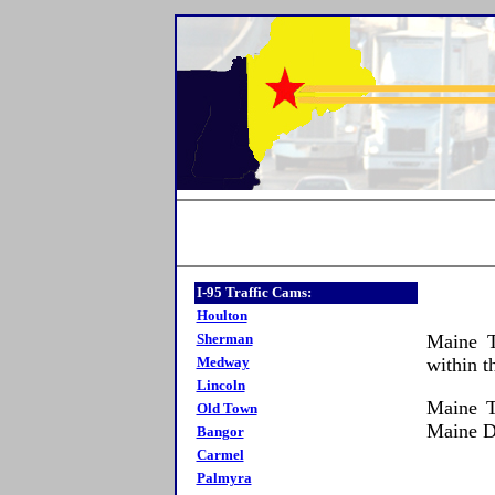
I-95 Traffic Cams:
Houlton
Sherman
Maine T
Medway
within t
Lincoln
Maine T
Old Town
Maine 
Bangor
Carmel
Palmyra