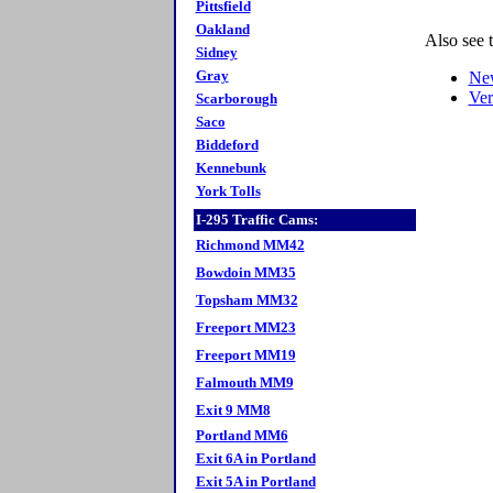
Pittsfield
Oakland
Also see 
Sidney
Gray
Ne
Ve
Scarborough
Saco
Biddeford
Kennebunk
York Tolls
I-295 Traffic Cams:
Richmond MM42
Bowdoin MM35
Topsham MM32
Freeport MM23
Freeport MM19
Falmouth MM9
Exit 9 MM8
Portland MM6
Exit 6A in Portland
Exit 5A in Portland