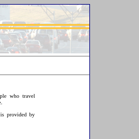
ple who travel
.
 is provided by