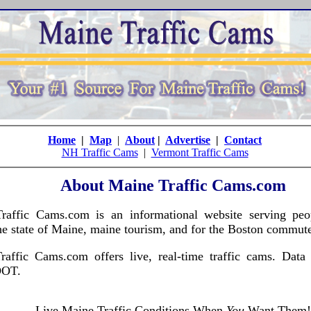
Home
|
Map
|
About
|
Advertise
|
Contact
NH Traffic Cams
|
Vermont Traffic Cams
About Maine Traffic Cams.com
raffic Cams.com is an informational website serving peo
he state of Maine, maine tourism, and for the Boston commute
raffic Cams.com offers live, real-time traffic cams. Data
DOT.
Live Maine Traffic Conditions When
You
Want Them!